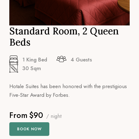
Standard Room, 2 Queen
Beds
1 King Bed
4 Guests
30 Sqm
Hotale Suites has been honored with the prestigious
Five-Star Award by Forbes.
From
$90
/ night
BOOK NOW