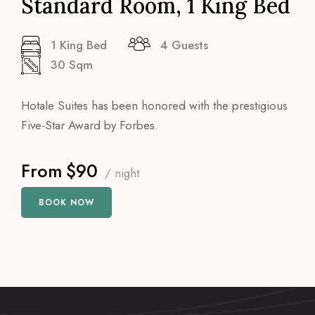
Standard Room, 1 King Bed
1 King Bed
4 Guests
30 Sqm
Hotale Suites has been honored with the prestigious
Five-Star Award by Forbes.
From
$90
/ night
BOOK NOW