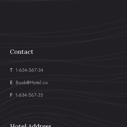
Contact
T
: 1-634-567-34
E
: Book@Hotel.co
F
: 1-634-567-35
Hotel Address