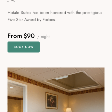
Hotale Suites has been honored with the prestigious
Five-Star Award by Forbes.
From
$90
/ night
BOOK NOW