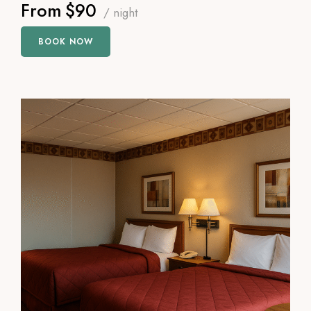
From
$90
/ night
BOOK NOW