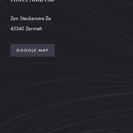
Zen Steckenstra ße
43340 Zermatt
GOOGLE MAP