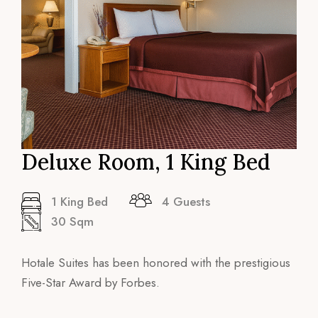
Deluxe Room, 1 King Bed
1 King Bed
4 Guests
30 Sqm
Hotale Suites has been honored with the prestigious
Five-Star Award by Forbes.