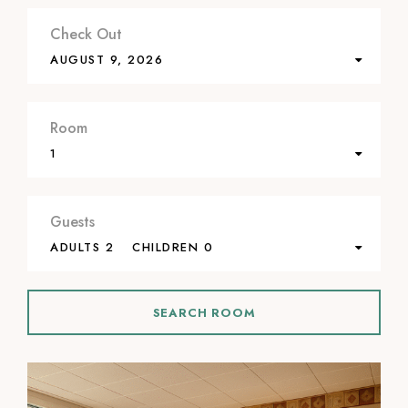
Check Out
AUGUST 9, 2026
Room
1
Guests
ADULTS 2
CHILDREN 0