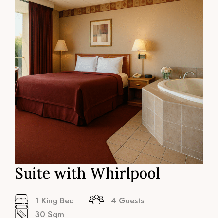
Suite with Whirlpool
1 King Bed
4 Guests
30 Sqm