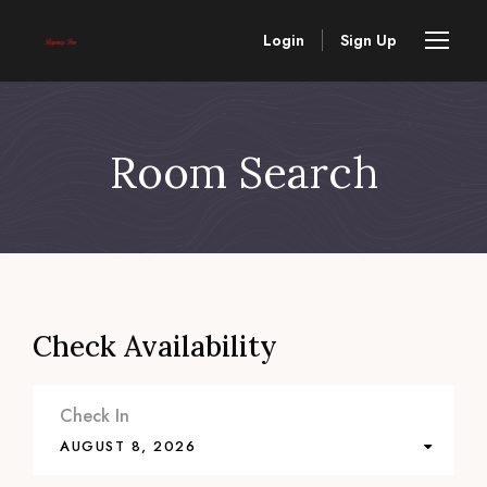
Login
Sign Up
Room Search
Check Availability
Check In
AUGUST 8, 2026