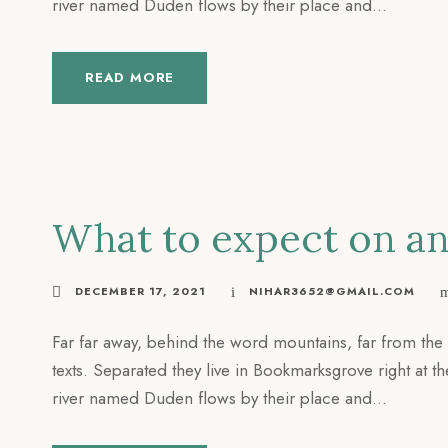
river named Duden flows by their place and...
READ MORE
What to expect on an 
DECEMBER 17, 2021
NIHAR3652@GMAIL.COM
Far far away, behind the word mountains, far from the 
texts. Separated they live in Bookmarksgrove right at t
river named Duden flows by their place and...