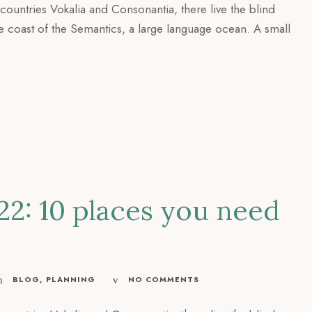
countries Vokalia and Consonantia, there live the blind
he coast of the Semantics, a large language ocean. A small
22: 10 places you need
BLOG
,
PLANNING
NO COMMENTS