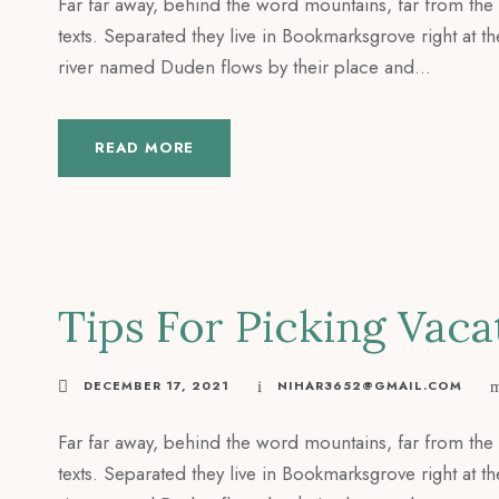
Far far away, behind the word mountains, far from the 
texts. Separated they live in Bookmarksgrove right at t
river named Duden flows by their place and...
READ MORE
Tips For Picking Va
DECEMBER 17, 2021
NIHAR3652@GMAIL.COM
Far far away, behind the word mountains, far from the 
texts. Separated they live in Bookmarksgrove right at t