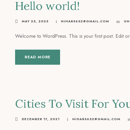
Hello world!
MAY 25, 2025
NIHAR3652@GMAIL.COM
UN
Welcome to WordPress. This is your first post. Edit or d
READ MORE
Cities To Visit For Yo
DECEMBER 17, 2021
NIHAR3652@GMAIL.COM