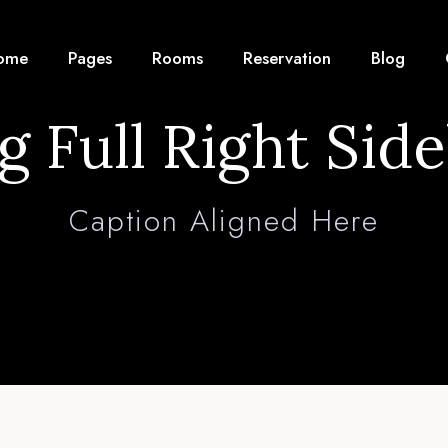
ome
Pages
Rooms
Reservation
Blog
g Full Right Sid
Caption Aligned Here