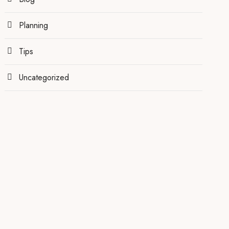
Planning
Tips
Uncategorized