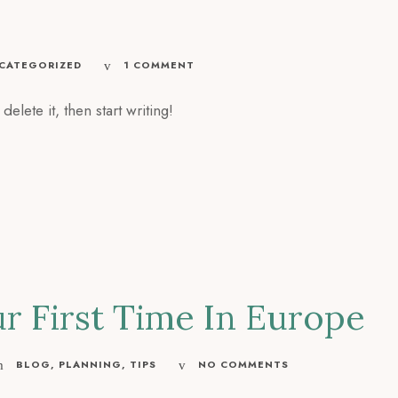
CATEGORIZED
1 COMMENT
elete it, then start writing!
ur First Time In Europe
BLOG
,
PLANNING
,
TIPS
NO COMMENTS