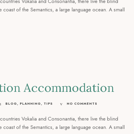
countries Vokalia and Consonantia, there live the blind
he coast of the Semantics, a large language ocean. A small
cation Accommodation
BLOG
,
PLANNING
,
TIPS
NO COMMENTS
countries Vokalia and Consonantia, there live the blind
he coast of the Semantics, a large language ocean. A small