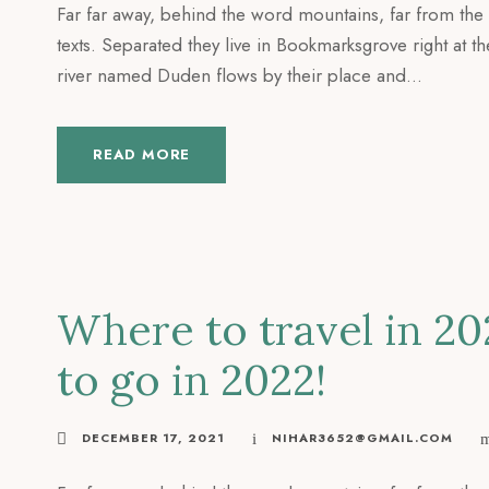
Far far away, behind the word mountains, far from the 
texts. Separated they live in Bookmarksgrove right at t
river named Duden flows by their place and...
READ MORE
Where to travel in 20
to go in 2022!
DECEMBER 17, 2021
NIHAR3652@GMAIL.COM