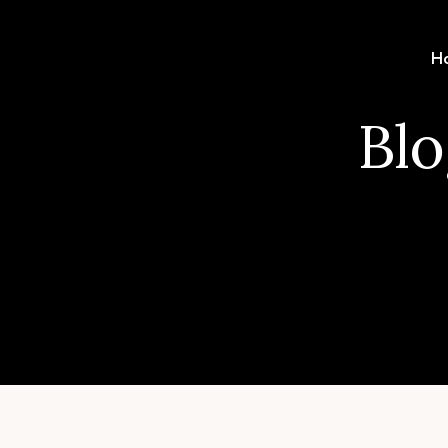
H
Blo