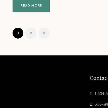
READ MORE
1
2
Contac
T
: 1-634-
E
: Book@