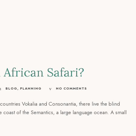
African Safari?
BLOG
,
PLANNING
NO COMMENTS
countries Vokalia and Consonantia, there live the blind
he coast of the Semantics, a large language ocean. A small