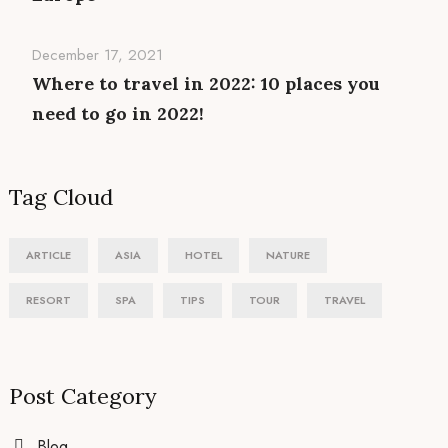
December 17, 2021
Where to travel in 2022: 10 places you
need to go in 2022!
Tag Cloud
ARTICLE
ASIA
HOTEL
NATURE
RESORT
SPA
TIPS
TOUR
TRAVEL
Post Category
Blog