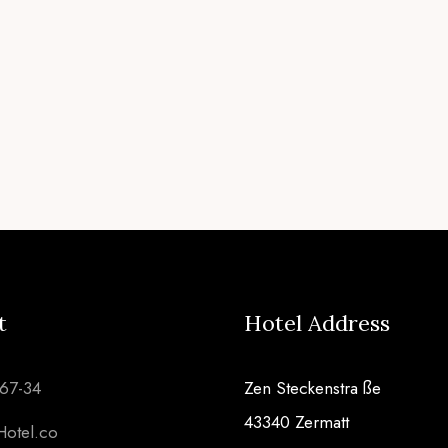
t
Hotel Address
567-34
Zen Steckenstra ße
43340 Zermatt
Hotel.co