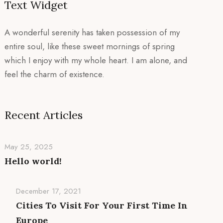
Text Widget
A wonderful serenity has taken possession of my
entire soul, like these sweet mornings of spring
which I enjoy with my whole heart. I am alone, and
feel the charm of existence.
Recent Articles
May 25, 2025
Hello world!
December 17, 2021
Cities To Visit For Your First Time In
Europe