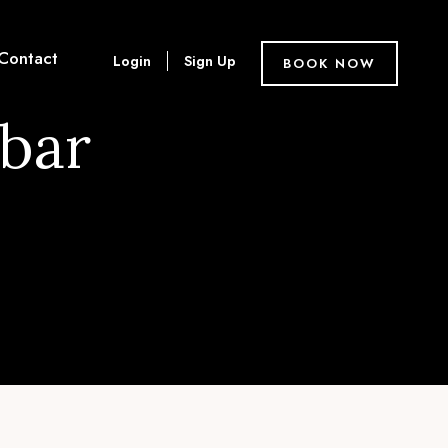
Contact
Login
Sign Up
BOOK NOW
ebar