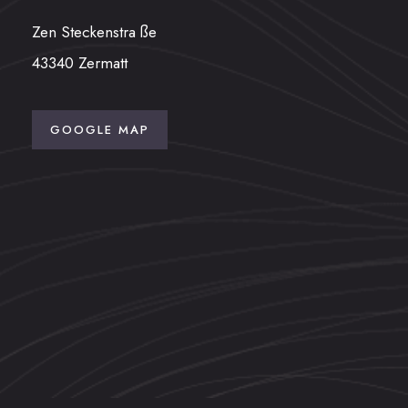
Zen Steckenstra ße
43340 Zermatt
GOOGLE MAP