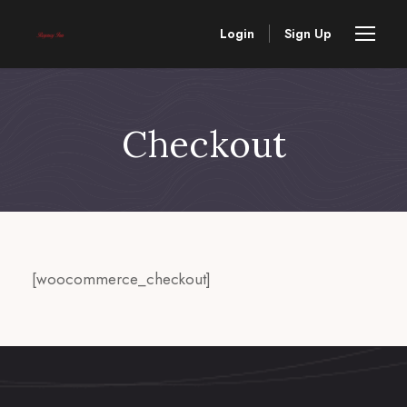
Login
Sign Up
Checkout
[woocommerce_checkout]