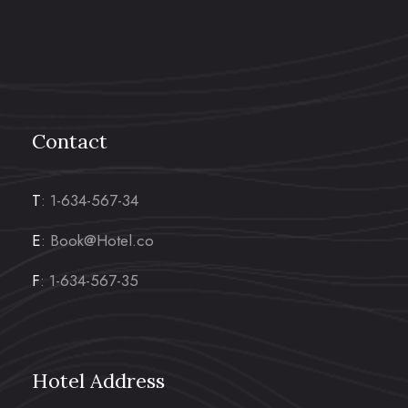
Contact
T
: 1-634-567-34
E
: Book@Hotel.co
F
: 1-634-567-35
Hotel Address